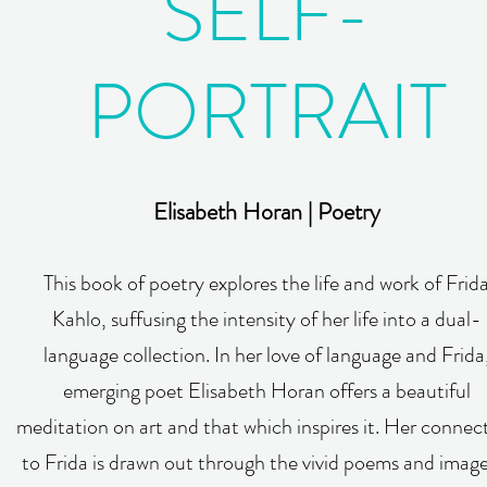
SELF-
PORTRAIT
Elisabeth Horan | Poetry
This book of poetry explores the life and work of Frid
Kahlo, suffusing the intensity of her life into a dual-
language collection. In her love of language and Frida
emerging poet Elisabeth Horan offers a beautiful
meditation on art and that which inspires it. Her connec
to Frida is drawn out through the vivid poems and image