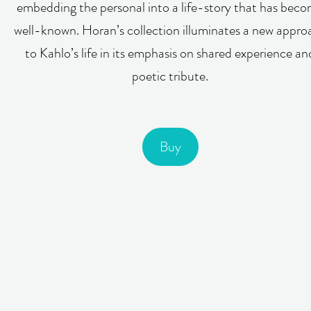
embedding the personal into a life-story that has bec
well-known. Horan’s collection illuminates a new appro
to Kahlo’s life in its emphasis on shared experience an
poetic tribute.
Buy