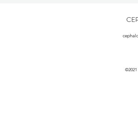
CE
cephal
©2021 