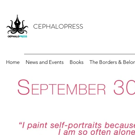
CEPHALOPRESS
Home
News and Events
Books
The Borders & Belon