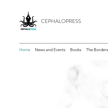
CEPHALOPRESS
Home
News and Events
Books
The Borders