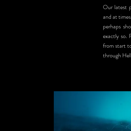
Our latest p
and at times
perhaps sho
exactly so. 
from start t
through Hell