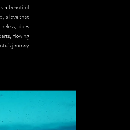
s a beautiful
, a love that
theless, does
parts, flowing
ante’s journey