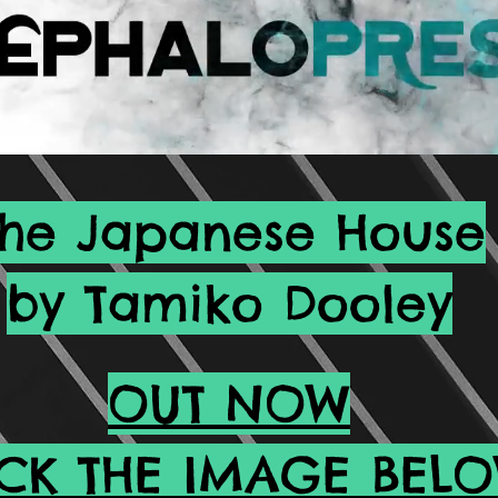
The Japanese House
by Tamiko Dooley
OUT NOW
ICK THE IMAGE BEL