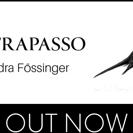
OUT NOW