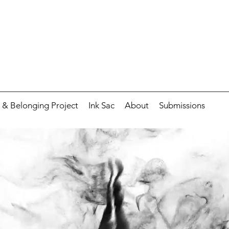
 & Belonging Project
Ink Sac
About
Submissions