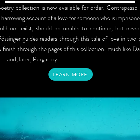
oetry collection is now available for order. Contrapasso i
 harrowing account of a love for someone who is imprisoned
uld not exist, should be unable to continue, but never
Fössinger guides readers through this tale of love in two 
o finish through the pages of this collection, much like D
 – and, later, Purgatory.
LEARN MORE