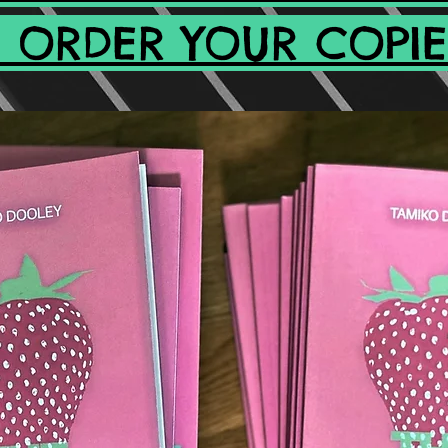
 ORDER YOUR COPIE