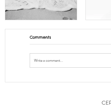
Match-fixing
Insomni
Comments
Write a comment...
CE