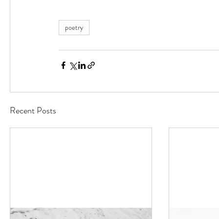
poetry
Recent Posts