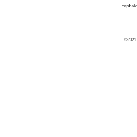
cephal
©2021 