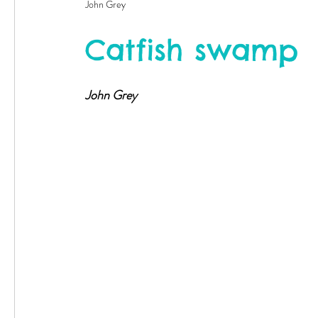
John Grey
Catfish swamp
John Grey