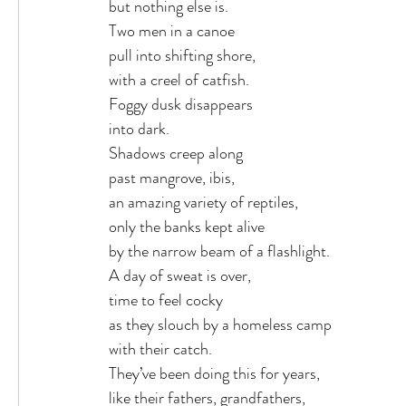
but nothing else is.
Two men in a canoe
pull into shifting shore,
with a creel of catfish.
Foggy dusk disappears
into dark.
Shadows creep along
past mangrove, ibis,
an amazing variety of reptiles,
only the banks kept alive
by the narrow beam of a flashlight.
A day of sweat is over,
time to feel cocky
as they slouch by a homeless camp
with their catch.
They’ve been doing this for years,
like their fathers, grandfathers,