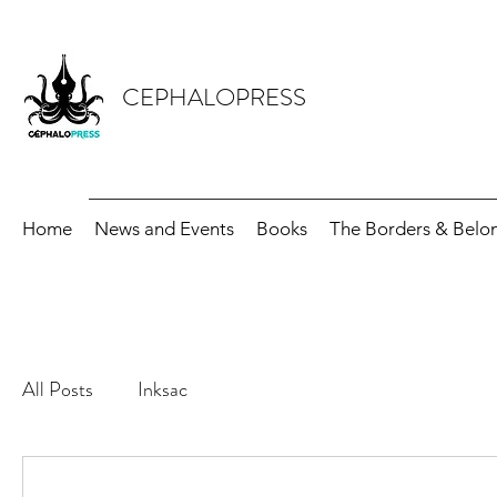
CEPHALOPRESS
Home
News and Events
Books
The Borders & Belon
All Posts
Inksac