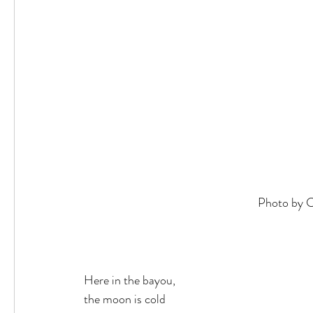
Photo by C
Here in the bayou,
the moon is cold