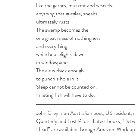
like the gators, muskrat and weasels,
anything that gurgles, sneaks,
ultimately rusts.
The swamp becomes the
one great mass of nothingness
and everything
while houselights dawn
in windowpanes.
The air is thick enough
to punch a hole in it.
Sleep cannot be counted on.
Filleting fish will have to do.
John Grey is an Australian poet, US resident, 
Quarterly and Lost Pilots. Latest books, ”Be
Head” are available through Amazon. Work up