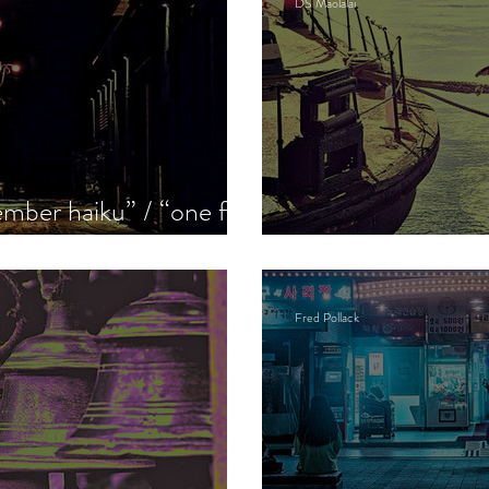
DS Maolalai
mber haiku” / “one for
see”
The seabird
Fred Pollack