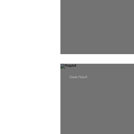
O Beirut
Giada Nizzoli