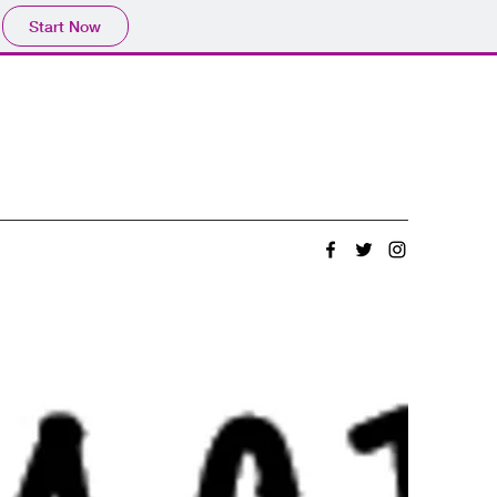
Start Now