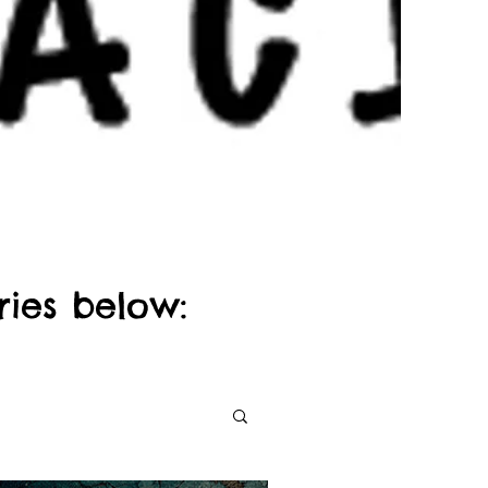
ries below: