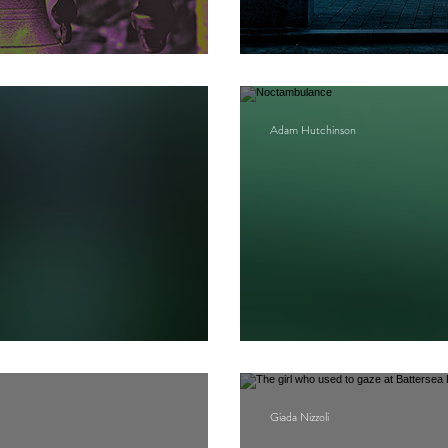
Arcades project
Adam Hutchinson
Noctambulance
Giada Nizzoli