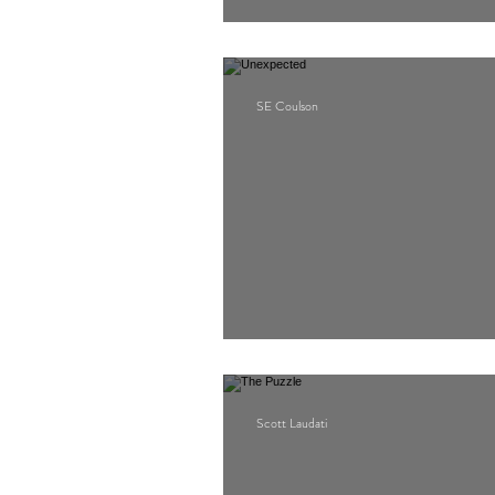
Ragdoll
SE Coulson
Unexpected
Scott Laudati