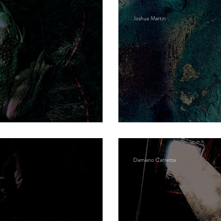
Joshua Martin
Excavated open-pi
Damiano Carretta