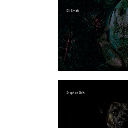
Bill Smith
Bone cancer
Stephen Baily