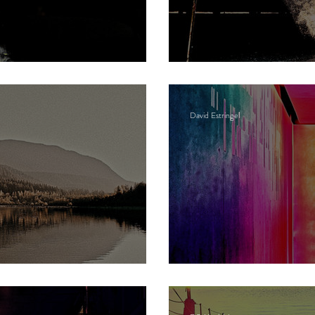
g Bowwardo
Dust
David Estringel
Neon gods