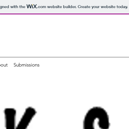
igned with the
.com
website builder. Create your website today.
out
Submissions