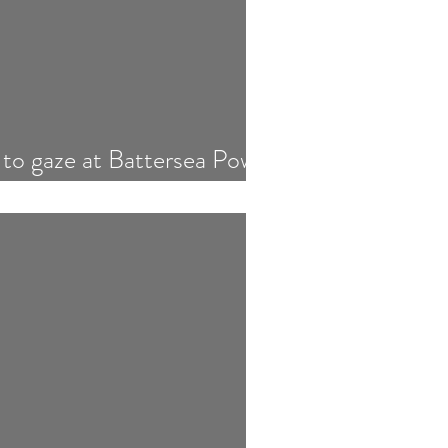
 to gaze at Battersea Power