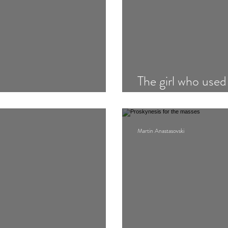
The girl who used
Station
Martin Anastasovski