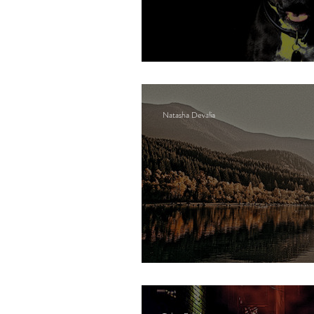
They called their do
Natasha Devalia
The lake