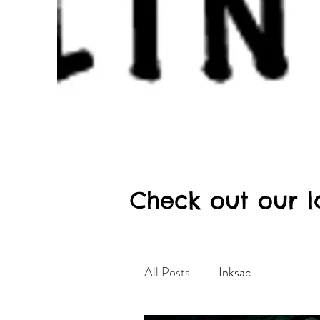
Check out our l
All Posts
Inksac