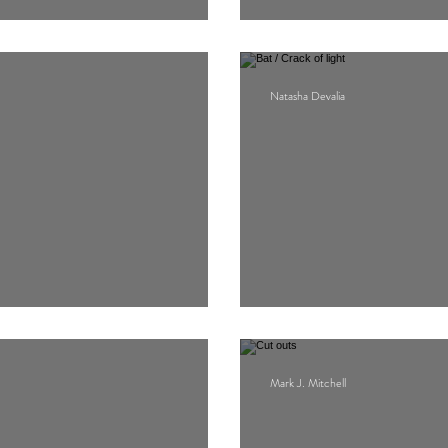
Proskynesis for 
Natasha Devalia
Bat / Crack of lig
Mark J. Mitchell