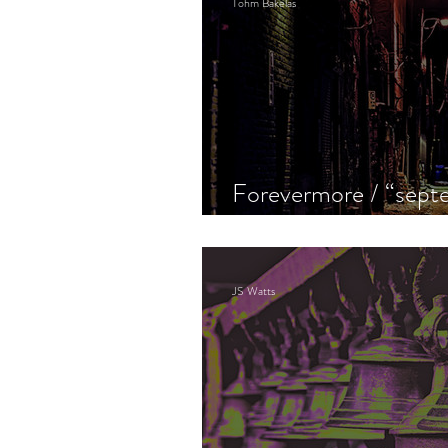
Tohm Bakelas
Forevermore / “septe
the old gang i never 
JS Watts