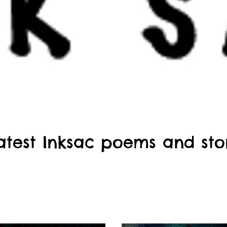
atest Inksac poems and sto