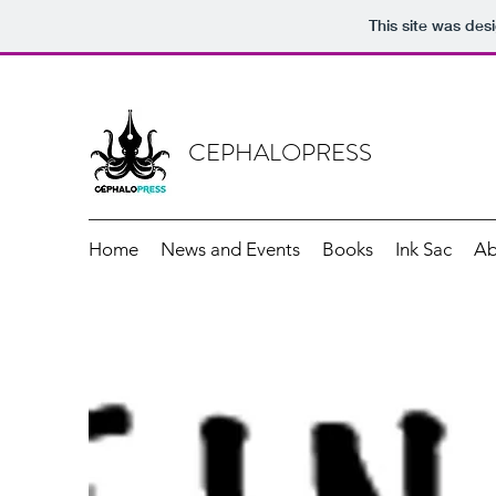
This site was des
CEPHALOPRESS
Home
News and Events
Books
Ink Sac
Ab