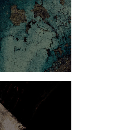
t revealed a stark disorder