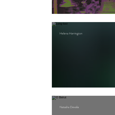
Bell
Helena Harrington
Long-lost
Natasha Devalia