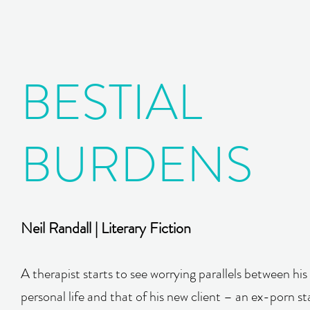
BESTIAL
BURDENS
Neil Randall | Literary Fiction
A therapist starts to see worrying parallels between hi
personal life and that of his new client – an ex-porn st