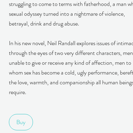
struggling to come to terms with fatherhood, a man w
sexual odyssey turned into a nightmare of violence,
betrayal, drink and drug abuse.
In his new novel, Neil Randall explores issues of intima
through the eyes of two very different characters, men
unable to give or receive any kind of affection, men to
whom sex has become a cold, ugly performance, bereft
the love, warmth, and companionship all human being
require.
Buy