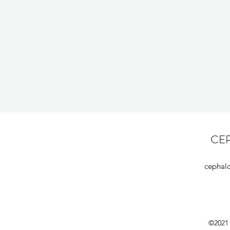
CE
cephal
©2021 