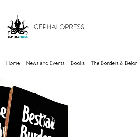
CEPHALOPRESS
Home
News and Events
Books
The Borders & Belon